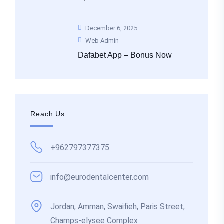
December 6, 2025
Web Admin
Dafabet App – Bonus Now
Reach Us
+962797377375
info@eurodentalcenter.com
Jordan, Amman, Swaifieh, Paris Street,
Champs-elysee Complex