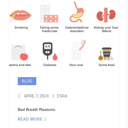
BLOG
APRIL 7, 2024
ESRA
Bad Breath Reasons
READ MORE