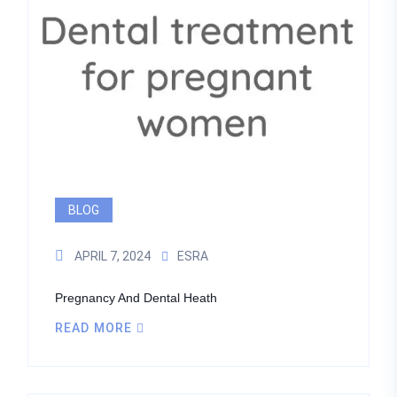
BLOG
APRIL 7, 2024
ESRA
Pregnancy And Dental Heath
READ MORE