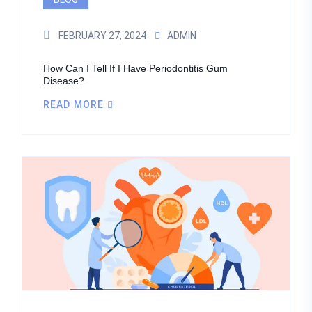
FEBRUARY 27, 2024
ADMIN
How Can I Tell If I Have Periodontitis Gum
Disease?
READ MORE