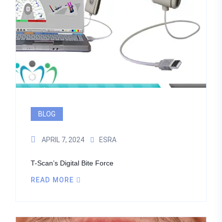
BLOG
APRIL 7, 2024
ESRA
T-Scan’s Digital Bite Force
READ MORE