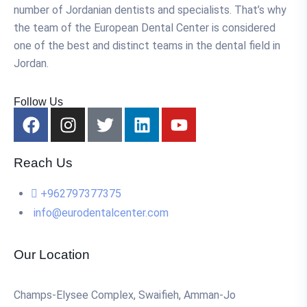
number of Jordanian dentists and specialists. That’s why
the team of the European Dental Center is considered
one of the best and distinct teams in the dental field in
Jordan.
Follow Us
Reach Us
+962797377375
info@eurodentalcenter.com
Our Location
Champs-Elysee Complex, Swaifieh, Amman-Jo