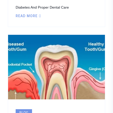
Diabetes And Proper Dental Care
READ MORE
BLOG