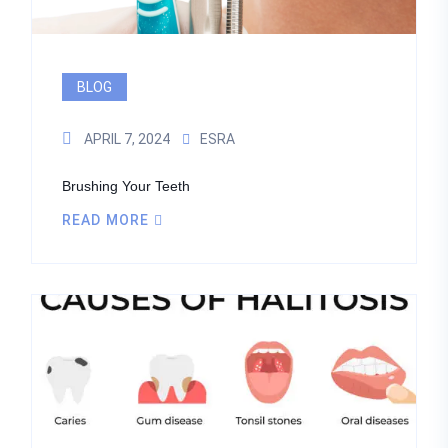
BLOG
APRIL 7, 2024
ESRA
Brushing Your Teeth
READ MORE