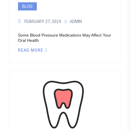
BLOG
FEBRUARY 27, 2024
ADMIN
Some Blood Pressure Medications May Affect Your
Oral Health
READ MORE