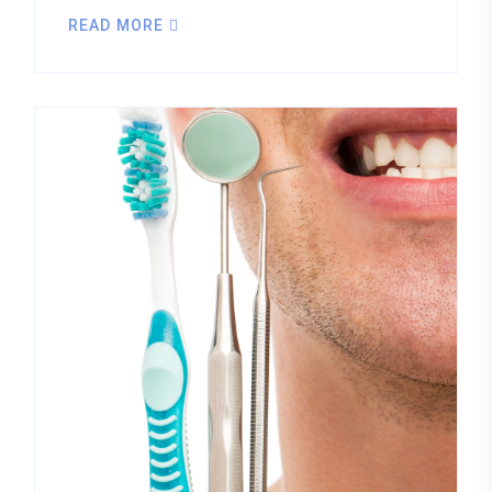
READ MORE