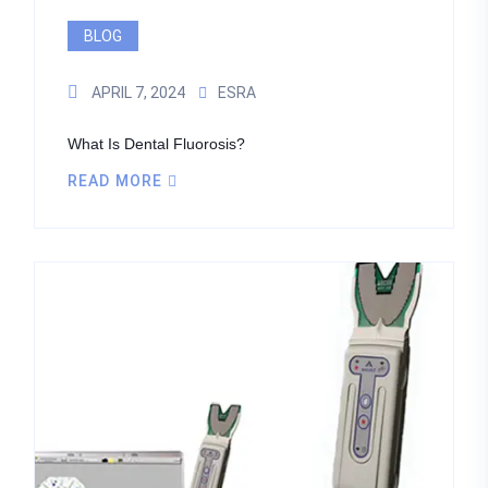
BLOG
APRIL 7, 2024
ESRA
What Is Dental Fluorosis?
READ MORE