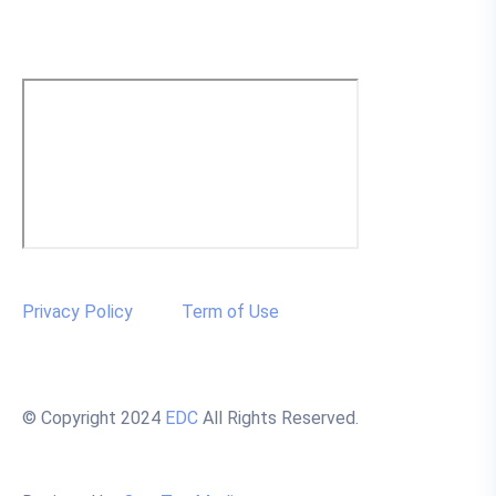
Privacy Policy
Term of Use
© Copyright 2024
EDC
All Rights Reserved.