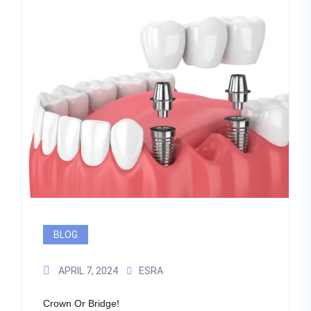
BLOG
APRIL 7, 2024
ESRA
Crown Or Bridge!