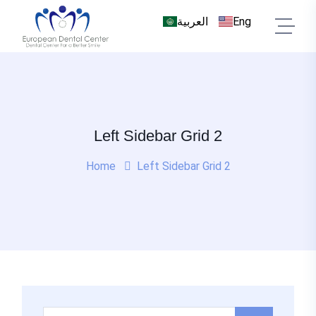
العربية
Eng
Left Sidebar Grid 2
Home
Left Sidebar Grid 2