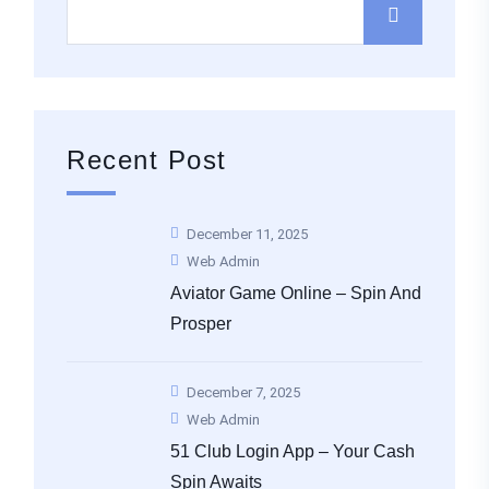
Recent Post
December 11, 2025
Web Admin
Aviator Game Online – Spin And
Prosper
December 7, 2025
Web Admin
51 Club Login App – Your Cash
Spin Awaits