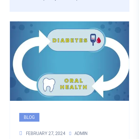
BLOG
FEBRUARY 27, 2024
ADMIN