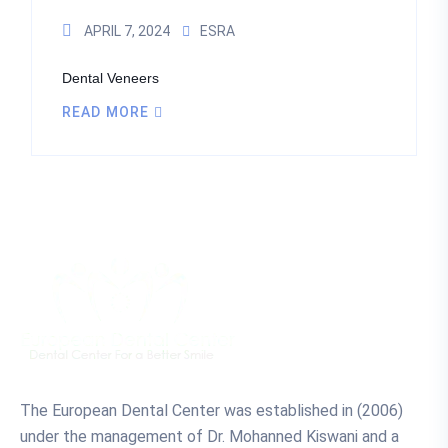
APRIL 7, 2024
ESRA
Dental Veneers
READ MORE
The European Dental Center was established in (2006)
under the management of Dr. Mohanned Kiswani and a