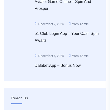
Aviator Game Online – Spin And
Prosper
December 7, 2025
Web Admin
51 Club Login App – Your Cash Spin
Awaits
December 6, 2025
Web Admin
Dafabet App – Bonus Now
Reach Us