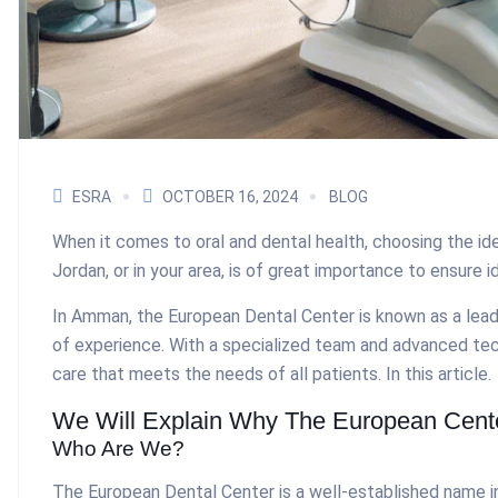
ESRA
OCTOBER 16, 2024
BLOG
When it comes to oral and dental health, choosing the ide
Jordan, or in your area, is of great importance to ensure i
In Amman, the European Dental Center is known as a lead
of experience. With a specialized team and advanced te
care that meets the needs of all patients. In this article.
We Will Explain Why The European Center
Who Are We?
The European Dental Center is a well-established name in t