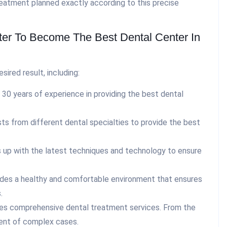
reatment planned exactly according to this precise
er To Become The Best Dental Center In
ired result, including:
30 years of experience in providing the best dental
ts from different dental specialties to provide the best
up with the latest techniques and technology to ensure
des a healthy and comfortable environment that ensures
.
es comprehensive dental treatment services. From the
ment of complex cases.