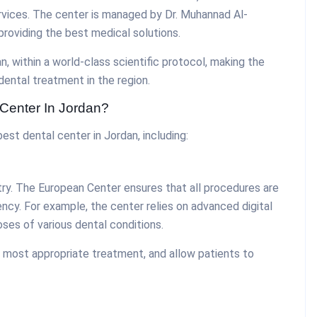
rvices. The center is managed by Dr. Muhannad Al-
providing the best medical solutions.
, within a world-class scientific protocol, making the
ental treatment in the region.
Center In Jordan?
st dental center in Jordan, including:
stry. The European Center ensures that all procedures are
ncy. For example, the center relies on advanced digital
ses of various dental conditions.
 most appropriate treatment, and allow patients to