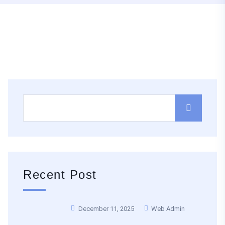
Recent Post
December 11, 2025
Web Admin