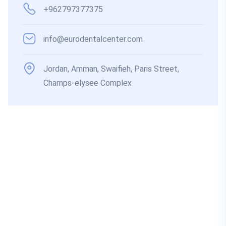
+962797377375
info@eurodentalcenter.com
Jordan, Amman, Swaifieh, Paris Street,
Champs-elysee Complex