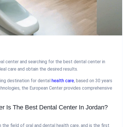
al center and searching for the best dental center in
deal care and obtain the desired results.
ing destination for dental
health care
, based on 30 years
chnologies, the European Center provides comprehensive
 Is The Best Dental Center In Jordan?
he field of oral and dental health care, and is the first