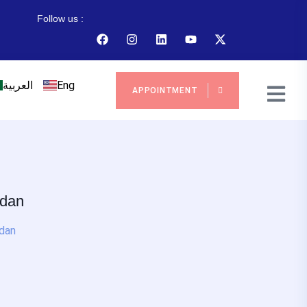
Follow us :
العربية
Eng
APPOINTMENT
rdan
rdan