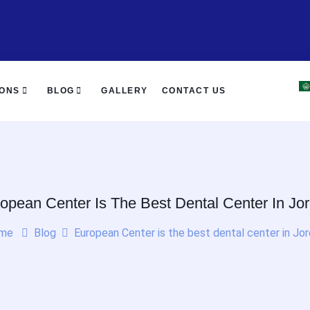
IONS
BLOG
GALLERY
CONTACT US
opean Center Is The Best Dental Center In Jo
me
Blog
European Center is the best dental center in Jo