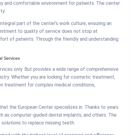
hy and comfortable environment for patients. The center
ty.
integral part of the center’s work culture, ensuring an
mitment to quality of service does not stop at
fort of patients. Through the friendly and understanding
l Services
rvices only. But provides a wide range of comprehensive
ntistry. Whether you are looking for cosmetic treatment,
en treatment for complex medical conditions,
hat the European Center specializes in. Thanks to years
ch as computer-guided dental implants, and others. The
solutions to replace missing teeth.