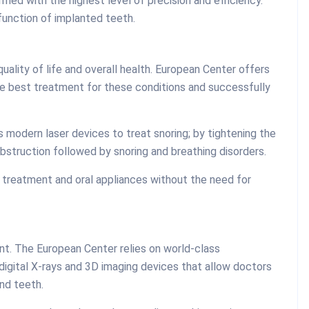
med with the highest level of precision and efficiency.
function of implanted teeth.
uality of life and overall health. European Center offers
e best treatment for these conditions and successfully
 modern laser devices to treat snoring; by tightening the
bstruction followed by snoring and breathing disorders.
 treatment and oral appliances without the need for
ent. The European Center relies on world-class
 digital X-rays and 3D imaging devices that allow doctors
nd teeth.