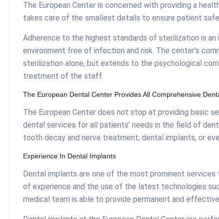
The European Center is concerned with providing a healt
takes care of the smallest details to ensure patient safe
Adherence to the highest standards of sterilization is an 
environment free of infection and risk. The center’s com
sterilization alone, but extends to the psychological com
treatment of the staff.
The European Dental Center Provides All Comprehensive Denta
The European Center does not stop at providing basic se
dental services for all patients’ needs in the field of de
tooth decay and nerve treatment, dental implants, or ev
Experience In Dental Implants
Dental implants are one of the most prominent services t
of experience and the use of the latest technologies su
medical team is able to provide permanent and effective 