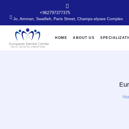
+962797377375
Jo, Amman, Swaifieh, Paris Street, Champs-elysee Complex
HOME
ABOUT US
SPECIALIZAT
Eur
Ho