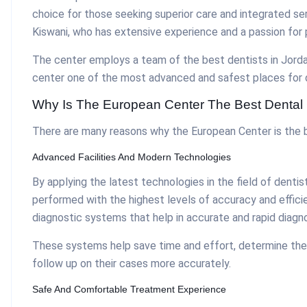
choice for those seeking superior care and integrated se
Kiswani, who has extensive experience and a passion for 
The center employs a team of the best dentists in Jordan
center one of the most advanced and safest places for d
Why Is The European Center The Best Dental 
There are many reasons why the European Center is the be
Advanced Facilities And Modern Technologies
By applying the latest technologies in the field of denti
performed with the highest levels of accuracy and efficie
diagnostic systems that help in accurate and rapid diagno
These systems help save time and effort, determine the
follow up on their cases more accurately.
Safe And Comfortable Treatment Experience