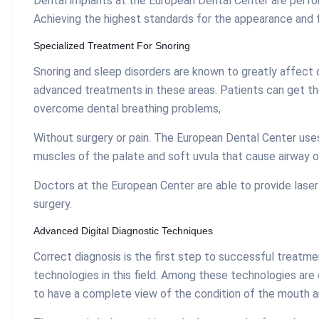
Dental implants at the European Dental Center are perfor
Achieving the highest standards for the appearance and 
Specialized Treatment For Snoring
Snoring and sleep disorders are known to greatly affect q
advanced treatments in these areas. Patients can get th
overcome dental breathing problems,
Without surgery or pain. The European Dental Center uses
muscles of the palate and soft uvula that cause airway o
Doctors at the European Center are able to provide laser
surgery.
Advanced Digital Diagnostic Techniques
Correct diagnosis is the first step to successful treatm
technologies in this field. Among these technologies are
to have a complete view of the condition of the mouth a