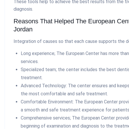
These tools help to achieve the best results from the t
diagnosis.
Reasons That Helped The European Cent
Jordan
Integration of causes so that each cause supports the des
Long experience; The European Center has more than 
services.
Specialized team; the center includes the best dentis
treatment.
Advanced Technology: The center ensures and keeps 
the most comfortable and safe treatment.
Comfortable Environment: The European Center provi
a smooth and safe treatment experience for patients
Comprehensive services; The European Center provid
beginning of examination and diagnosis to the treat