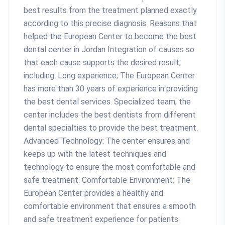
best results from the treatment planned exactly
according to this precise diagnosis. Reasons that
helped the European Center to become the best
dental center in Jordan Integration of causes so
that each cause supports the desired result,
including: Long experience; The European Center
has more than 30 years of experience in providing
the best dental services. Specialized team; the
center includes the best dentists from different
dental specialties to provide the best treatment.
Advanced Technology: The center ensures and
keeps up with the latest techniques and
technology to ensure the most comfortable and
safe treatment. Comfortable Environment: The
European Center provides a healthy and
comfortable environment that ensures a smooth
and safe treatment experience for patients.