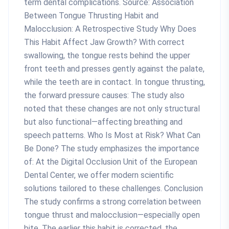
term dental complications. Source: Association
Between Tongue Thrusting Habit and
Malocclusion: A Retrospective Study Why Does
This Habit Affect Jaw Growth? With correct
swallowing, the tongue rests behind the upper
front teeth and presses gently against the palate,
while the teeth are in contact. In tongue thrusting,
the forward pressure causes: The study also
noted that these changes are not only structural
but also functional—affecting breathing and
speech patterns. Who Is Most at Risk? What Can
Be Done? The study emphasizes the importance
of: At the Digital Occlusion Unit of the European
Dental Center, we offer modern scientific
solutions tailored to these challenges. Conclusion
The study confirms a strong correlation between
tongue thrust and malocclusion—especially open
bite. The earlier this habit is corrected, the