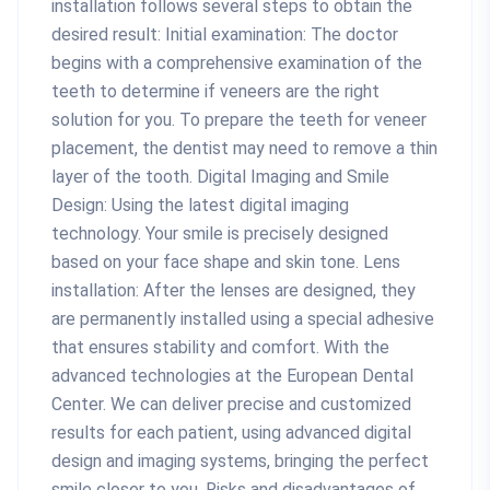
installation follows several steps to obtain the
desired result: Initial examination: The doctor
begins with a comprehensive examination of the
teeth to determine if veneers are the right
solution for you. To prepare the teeth for veneer
placement, the dentist may need to remove a thin
layer of the tooth. Digital Imaging and Smile
Design: Using the latest digital imaging
technology. Your smile is precisely designed
based on your face shape and skin tone. Lens
installation: After the lenses are designed, they
are permanently installed using a special adhesive
that ensures stability and comfort. With the
advanced technologies at the European Dental
Center. We can deliver precise and customized
results for each patient, using advanced digital
design and imaging systems, bringing the perfect
smile closer to you. Risks and disadvantages of