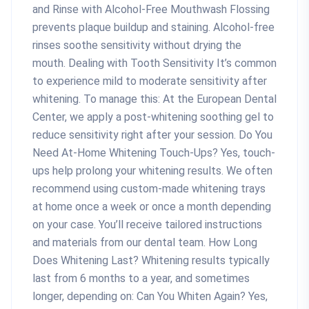
and Rinse with Alcohol-Free Mouthwash Flossing
prevents plaque buildup and staining. Alcohol-free
rinses soothe sensitivity without drying the
mouth. Dealing with Tooth Sensitivity It’s common
to experience mild to moderate sensitivity after
whitening. To manage this: At the European Dental
Center, we apply a post-whitening soothing gel to
reduce sensitivity right after your session. Do You
Need At-Home Whitening Touch-Ups? Yes, touch-
ups help prolong your whitening results. We often
recommend using custom-made whitening trays
at home once a week or once a month depending
on your case. You’ll receive tailored instructions
and materials from our dental team. How Long
Does Whitening Last? Whitening results typically
last from 6 months to a year, and sometimes
longer, depending on: Can You Whiten Again? Yes,