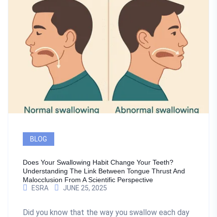
BLOG
Does Your Swallowing Habit Change Your Teeth?
Understanding The Link Between Tongue Thrust And
Malocclusion From A Scientific Perspective
ESRA
JUNE 25, 2025
Did you know that the way you swallow each day