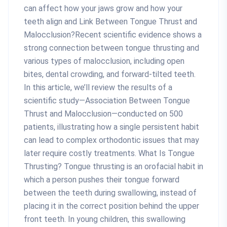
can affect how your jaws grow and how your
teeth align and Link Between Tongue Thrust and
Malocclusion?Recent scientific evidence shows a
strong connection between tongue thrusting and
various types of malocclusion, including open
bites, dental crowding, and forward-tilted teeth.
In this article, we’ll review the results of a
scientific study—Association Between Tongue
Thrust and Malocclusion—conducted on 500
patients, illustrating how a single persistent habit
can lead to complex orthodontic issues that may
later require costly treatments. What Is Tongue
Thrusting? Tongue thrusting is an orofacial habit in
which a person pushes their tongue forward
between the teeth during swallowing, instead of
placing it in the correct position behind the upper
front teeth. In young children, this swallowing