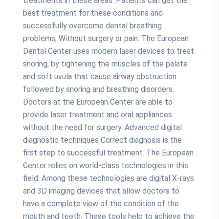
treatments in these areas. Patients can get the
best treatment for these conditions and
successfully overcome dental breathing
problems, Without surgery or pain. The European
Dental Center uses modern laser devices to treat
snoring; by tightening the muscles of the palate
and soft uvula that cause airway obstruction
followed by snoring and breathing disorders.
Doctors at the European Center are able to
provide laser treatment and oral appliances
without the need for surgery. Advanced digital
diagnostic techniques Correct diagnosis is the
first step to successful treatment. The European
Center relies on world-class technologies in this
field. Among these technologies are digital X-rays
and 3D imaging devices that allow doctors to
have a complete view of the condition of the
mouth and teeth. These tools help to achieve the