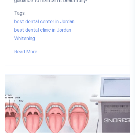
guidance to maintain it beautifully!
Tags:
best dental center in Jordan
best dental clinic in Jordan
Whitening
Read More