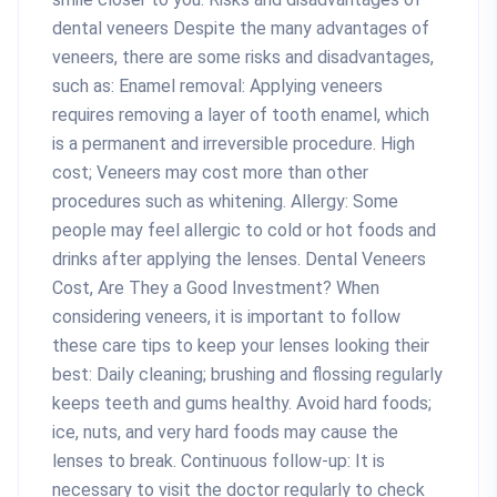
dental veneers Despite the many advantages of
veneers, there are some risks and disadvantages,
such as: Enamel removal: Applying veneers
requires removing a layer of tooth enamel, which
is a permanent and irreversible procedure. High
cost; Veneers may cost more than other
procedures such as whitening. Allergy: Some
people may feel allergic to cold or hot foods and
drinks after applying the lenses. Dental Veneers
Cost, Are They a Good Investment? When
considering veneers, it is important to follow
these care tips to keep your lenses looking their
best: Daily cleaning; brushing and flossing regularly
keeps teeth and gums healthy. Avoid hard foods;
ice, nuts, and very hard foods may cause the
lenses to break. Continuous follow-up: It is
necessary to visit the doctor regularly to check