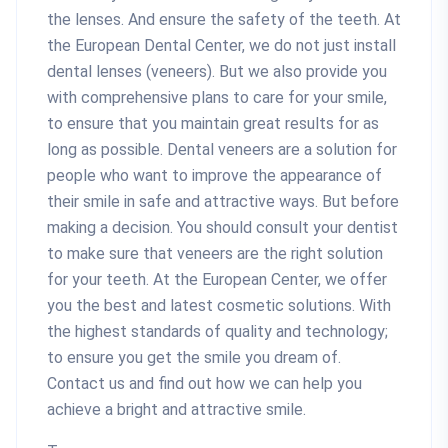
the lenses. And ensure the safety of the teeth. At
the European Dental Center, we do not just install
dental lenses (veneers). But we also provide you
with comprehensive plans to care for your smile,
to ensure that you maintain great results for as
long as possible. Dental veneers are a solution for
people who want to improve the appearance of
their smile in safe and attractive ways. But before
making a decision. You should consult your dentist
to make sure that veneers are the right solution
for your teeth. At the European Center, we offer
you the best and latest cosmetic solutions. With
the highest standards of quality and technology;
to ensure you get the smile you dream of.
Contact us and find out how we can help you
achieve a bright and attractive smile.