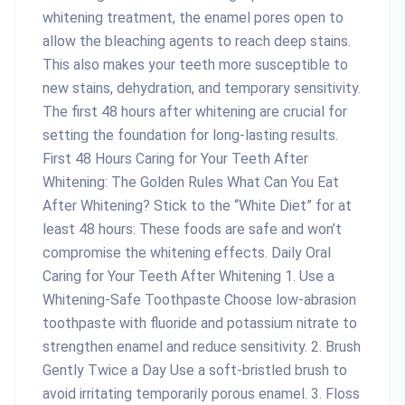
whitening treatment, the enamel pores open to
allow the bleaching agents to reach deep stains.
This also makes your teeth more susceptible to
new stains, dehydration, and temporary sensitivity.
The first 48 hours after whitening are crucial for
setting the foundation for long-lasting results.
First 48 Hours Caring for Your Teeth After
Whitening: The Golden Rules What Can You Eat
After Whitening? Stick to the “White Diet” for at
least 48 hours: These foods are safe and won’t
compromise the whitening effects. Daily Oral
Caring for Your Teeth After Whitening 1. Use a
Whitening-Safe Toothpaste Choose low-abrasion
toothpaste with fluoride and potassium nitrate to
strengthen enamel and reduce sensitivity. 2. Brush
Gently Twice a Day Use a soft-bristled brush to
avoid irritating temporarily porous enamel. 3. Floss