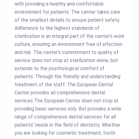
with providing a healthy and comfortable
environment for patients. The center takes care
of the smallest details to ensure patient safety.
Adherence to the highest standards of
sterilization is an integral part of the center’s work
culture, ensuring an environment free of infection
and risk. The center’s commitment to quality of
service does not stop at sterilization alone, but
extends to the psychological comfort of
patients. Through the friendly and understanding
treatment of the staff. The European Dental
Center provides all comprehensive dental
services The European Center does not stop at
providing basic services only. But provides a wide
range of comprehensive dental services for all
patients’ needs in the field of dentistry. Whether
you are looking for cosmetic treatment, tooth