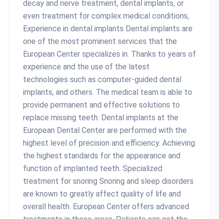
decay and nerve treatment, dental implants, or
even treatment for complex medical conditions,
Experience in dental implants Dental implants are
one of the most prominent services that the
European Center specializes in. Thanks to years of
experience and the use of the latest
technologies such as computer-guided dental
implants, and others. The medical team is able to
provide permanent and effective solutions to
replace missing teeth. Dental implants at the
European Dental Center are performed with the
highest level of precision and efficiency. Achieving
the highest standards for the appearance and
function of implanted teeth. Specialized
treatment for snoring Snoring and sleep disorders
are known to greatly affect quality of life and
overall health. European Center offers advanced