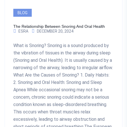
BLOG
The Relationship Between Snoring And Oral Health
ESRA
DECEMBER 20, 2024
What is Snoring? Snoring is a sound produced by
the vibration of tissues in the airway during sleep
(Snoring and Oral Health). It is usually caused by a
narrowing of the airway, leading to irregular airflow.
What Are the Causes of Snoring? 1. Daily Habits:
2. Snoring and Oral Health: Snoring and Sleep
Apnea While occasional snoring may not be a
concern, chronic snoring could indicate a serious
condition known as sleep-disordered breathing.
This occurs when throat muscles relax
excessively, leading to airway obstruction and
short periods of stopped breathing.The European