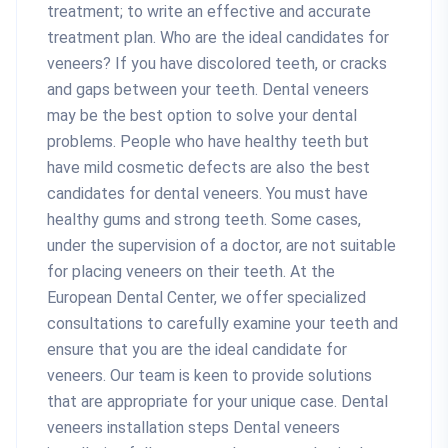
treatment; to write an effective and accurate
treatment plan. Who are the ideal candidates for
veneers? If you have discolored teeth, or cracks
and gaps between your teeth. Dental veneers
may be the best option to solve your dental
problems. People who have healthy teeth but
have mild cosmetic defects are also the best
candidates for dental veneers. You must have
healthy gums and strong teeth. Some cases,
under the supervision of a doctor, are not suitable
for placing veneers on their teeth. At the
European Dental Center, we offer specialized
consultations to carefully examine your teeth and
ensure that you are the ideal candidate for
veneers. Our team is keen to provide solutions
that are appropriate for your unique case. Dental
veneers installation steps Dental veneers