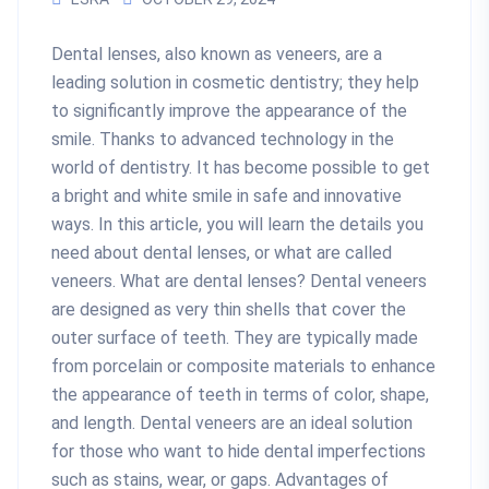
Dental lenses, also known as veneers, are a
leading solution in cosmetic dentistry; they help
to significantly improve the appearance of the
smile. Thanks to advanced technology in the
world of dentistry. It has become possible to get
a bright and white smile in safe and innovative
ways. In this article, you will learn the details you
need about dental lenses, or what are called
veneers. What are dental lenses? Dental veneers
are designed as very thin shells that cover the
outer surface of teeth. They are typically made
from porcelain or composite materials to enhance
the appearance of teeth in terms of color, shape,
and length. Dental veneers are an ideal solution
for those who want to hide dental imperfections
such as stains, wear, or gaps. Advantages of