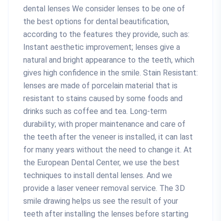
dental lenses We consider lenses to be one of
the best options for dental beautification,
according to the features they provide, such as:
Instant aesthetic improvement; lenses give a
natural and bright appearance to the teeth, which
gives high confidence in the smile. Stain Resistant:
lenses are made of porcelain material that is
resistant to stains caused by some foods and
drinks such as coffee and tea. Long-term
durability; with proper maintenance and care of
the teeth after the veneer is installed, it can last
for many years without the need to change it. At
the European Dental Center, we use the best
techniques to install dental lenses. And we
provide a laser veneer removal service. The 3D
smile drawing helps us see the result of your
teeth after installing the lenses before starting