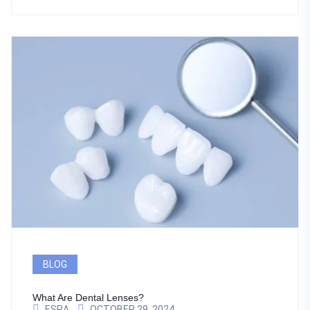
BLOG
What Are Dental Lenses?
ESRA
OCTOBER 29, 2024