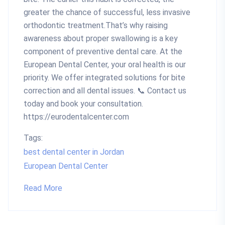
greater the chance of successful, less invasive
orthodontic treatment.That’s why raising
awareness about proper swallowing is a key
component of preventive dental care. At the
European Dental Center, your oral health is our
priority. We offer integrated solutions for bite
correction and all dental issues. 📞 Contact us
today and book your consultation.
https://eurodentalcenter.com
Tags:
best dental center in Jordan
European Dental Center
Read More