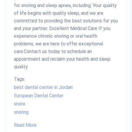
for snoring and sleep apnea, including: Your quality
of life begins with quality sleep, and we are
committed to providing the best solutions for you
and your partner. Excellent Medical Care If you
experience chronic snoring or oral health
problems, we are here to offer exceptional
care.Contact us today to schedule an
appointment and reclaim your health and sleep
quality.
Tags:
best dental center in Jordan
European Dental Center
snore
snoring
Read More