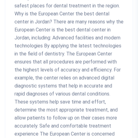
safest places for dental treatment in the region.
Why is the European Center the best dental
center in Jordan? There are many reasons why the
European Center is the best dental center in
Jordan, including: Advanced facilities and modern
technologies By applying the latest technologies
in the field of dentistry. The European Center
ensures that all procedures are performed with
the highest levels of accuracy and efficiency. For
example, the center relies on advanced digital
diagnostic systems that help in accurate and
rapid diagnoses of various dental conditions.
These systems help save time and effort,
determine the most appropriate treatment, and
allow patients to follow up on their cases more
accurately. Safe and comfortable treatment
experience The European Center is concerned