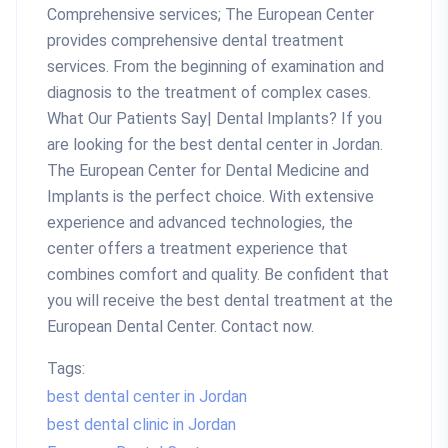
Comprehensive services; The European Center
provides comprehensive dental treatment
services. From the beginning of examination and
diagnosis to the treatment of complex cases.
What Our Patients Say| Dental Implants? If you
are looking for the best dental center in Jordan.
The European Center for Dental Medicine and
Implants is the perfect choice. With extensive
experience and advanced technologies, the
center offers a treatment experience that
combines comfort and quality. Be confident that
you will receive the best dental treatment at the
European Dental Center. Contact now.
Tags:
best dental center in Jordan
best dental clinic in Jordan