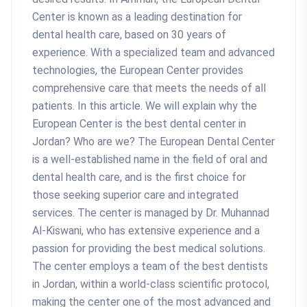
Center is known as a leading destination for
dental health care, based on 30 years of
experience. With a specialized team and advanced
technologies, the European Center provides
comprehensive care that meets the needs of all
patients. In this article. We will explain why the
European Center is the best dental center in
Jordan? Who are we? The European Dental Center
is a well-established name in the field of oral and
dental health care, and is the first choice for
those seeking superior care and integrated
services. The center is managed by Dr. Muhannad
Al-Kiswani, who has extensive experience and a
passion for providing the best medical solutions.
The center employs a team of the best dentists
in Jordan, within a world-class scientific protocol,
making the center one of the most advanced and