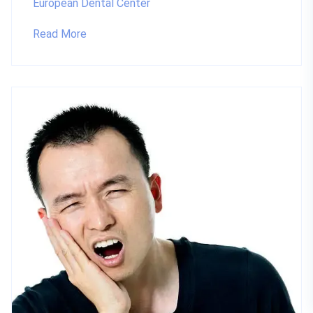
European Dental Center
Read More