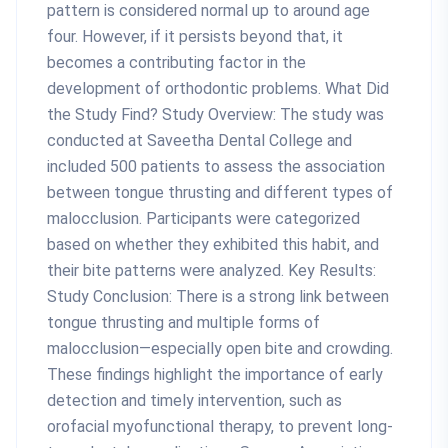
pattern is considered normal up to around age
four. However, if it persists beyond that, it
becomes a contributing factor in the
development of orthodontic problems. What Did
the Study Find? Study Overview: The study was
conducted at Saveetha Dental College and
included 500 patients to assess the association
between tongue thrusting and different types of
malocclusion. Participants were categorized
based on whether they exhibited this habit, and
their bite patterns were analyzed. Key Results:
Study Conclusion: There is a strong link between
tongue thrusting and multiple forms of
malocclusion—especially open bite and crowding.
These findings highlight the importance of early
detection and timely intervention, such as
orofacial myofunctional therapy, to prevent long-