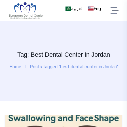
العربية
Eng
Tag: Best Dental Center In Jordan
Home
Posts tagged "best dental center in Jordan"