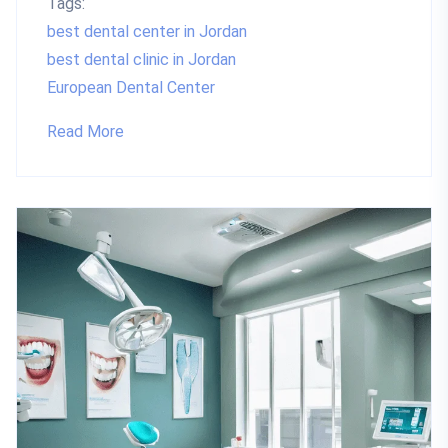
Tags:
best dental center in Jordan
best dental clinic in Jordan
European Dental Center
Read More