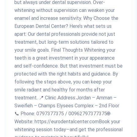
but always under dental supervision. Over-
whitening without supervision can weaken your
enamel and increase sensitivity. Why Choose the
European Dental Center? Here’s what sets us
apart: Our dental professionals provide not just
treatment, but long-term solutions tailored to
your smile goals. Final Thoughts Whitening your
teeth is a great investment in your appearance
and self-confidence. But that investment must be
protected with the right habits and guidance. By
following the steps above, you can keep your
smile radiant and healthy for months after
treatment. 📍 Clinic Address:Jordan – Amman –
Sweifieh – Champs Elysees Complex – 2nd Floor
📞 Phone: 0797377375 / 00962797377375🌐
Website: https://eurodentalcenter.comBook your
whitening session today—and get the professional