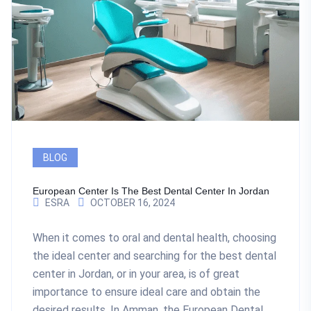
BLOG
European Center Is The Best Dental Center In Jordan
ESRA
OCTOBER 16, 2024
When it comes to oral and dental health, choosing
the ideal center and searching for the best dental
center in Jordan, or in your area, is of great
importance to ensure ideal care and obtain the
desired results. In Amman, the European Dental