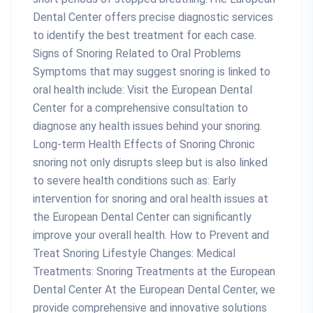
Dental Center offers precise diagnostic services
to identify the best treatment for each case.
Signs of Snoring Related to Oral Problems
Symptoms that may suggest snoring is linked to
oral health include: Visit the European Dental
Center for a comprehensive consultation to
diagnose any health issues behind your snoring.
Long-term Health Effects of Snoring Chronic
snoring not only disrupts sleep but is also linked
to severe health conditions such as: Early
intervention for snoring and oral health issues at
the European Dental Center can significantly
improve your overall health. How to Prevent and
Treat Snoring Lifestyle Changes: Medical
Treatments: Snoring Treatments at the European
Dental Center At the European Dental Center, we
provide comprehensive and innovative solutions