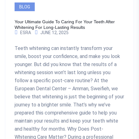
BLOG
Your Ultimate Guide To Caring For Your Teeth After
Whitening For Long-Lasting Results
ESRA
JUNE 12, 2025
Teeth whitening can instantly transform your
smile, boost your confidence, and make you look
younger. But did you know that the results of a
whitening session won’t last long unless you
follow a specific post-care routine? At the
European Dental Center – Amman, Sweifieh, we
believe that whitening is just the beginning of your
journey to a brighter smile. That’s why we’ve
prepared this comprehensive guide to help you
maintain your results and keep your teeth white
and healthy for months. Why Does Post-
Whitening Care Matter? During a professional