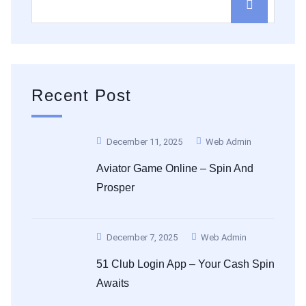
Recent Post
December 11, 2025
Web Admin
Aviator Game Online – Spin And
Prosper
December 7, 2025
Web Admin
51 Club Login App – Your Cash Spin
Awaits