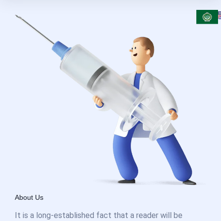
About Us
It is a long-established fact that a reader will be