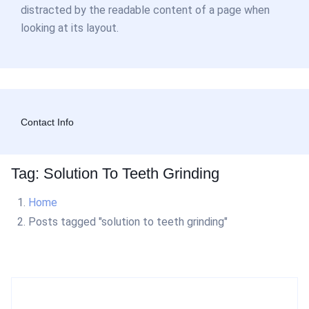
distracted by the readable content of a page when
looking at its layout.
Contact Info
Tag: Solution To Teeth Grinding
Home
Posts tagged "solution to teeth grinding"