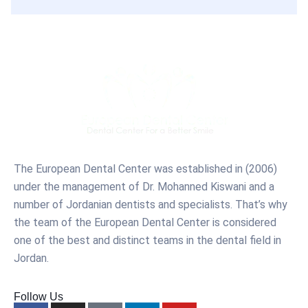
The European Dental Center was established in (2006)
under the management of Dr. Mohanned Kiswani and a
number of Jordanian dentists and specialists. That’s why
the team of the European Dental Center is considered
one of the best and distinct teams in the dental field in
Jordan.
Follow Us