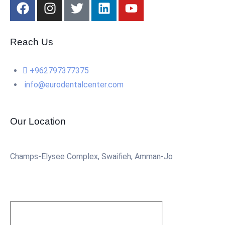
Reach Us
+962797377375
info@eurodentalcenter.com
Our Location
Champs-Elysee Complex, Swaifieh, Amman-Jo