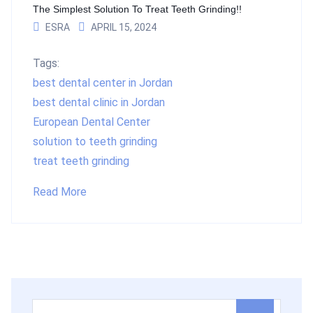
The Simplest Solution To Treat Teeth Grinding!!
ESRA
APRIL 15, 2024
Tags:
best dental center in Jordan
best dental clinic in Jordan
European Dental Center
solution to teeth grinding
treat teeth grinding
Read More