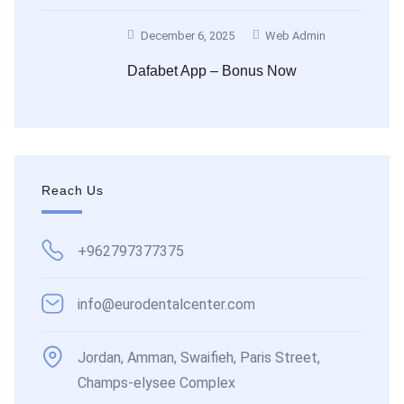
December 6, 2025
Web Admin
Dafabet App – Bonus Now
Reach Us
+962797377375
info@eurodentalcenter.com
Jordan, Amman, Swaifieh, Paris Street,
Champs-elysee Complex